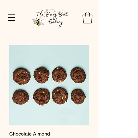
Chocolate Almond