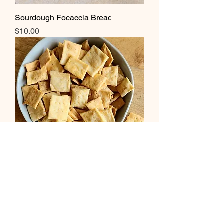
Sourdough Focaccia Bread
Price
$10.00
Sourdough Cheese Crackers
Price
$3.00