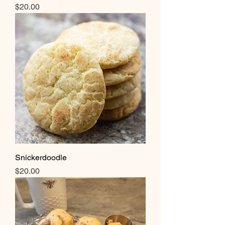
Price
$20.00
Snickerdoodle
Price
$20.00