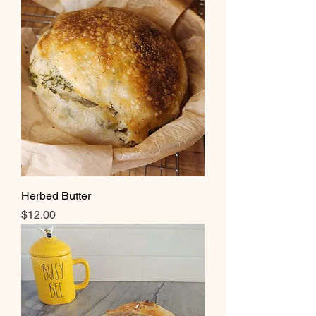
Herbed Butter
Price
$12.00