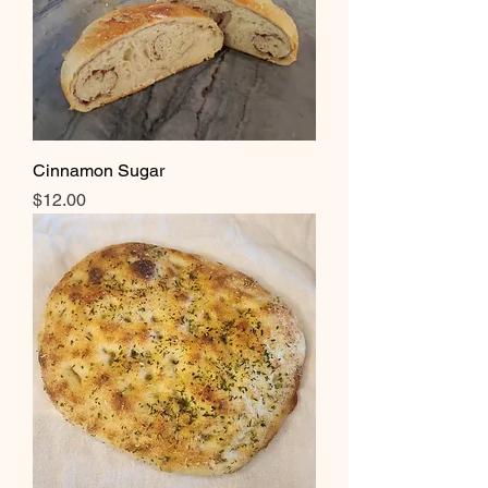
Cinnamon Sugar
Price
$12.00