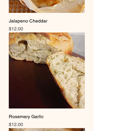
Jalapeno Cheddar
Price
$12.00
Rosemary Garlic
Price
$12.00