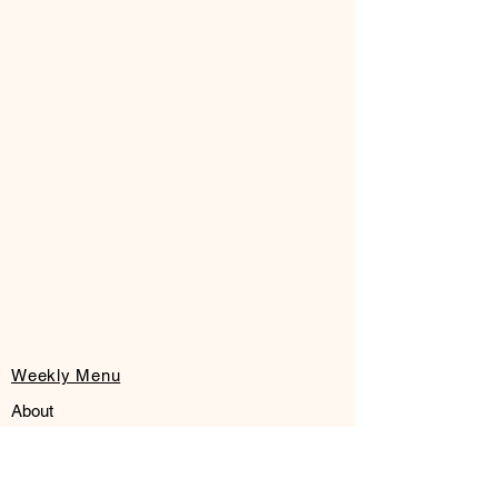
Weekly Menu
About
FAQ
Pick Up or Limited Local Delivery