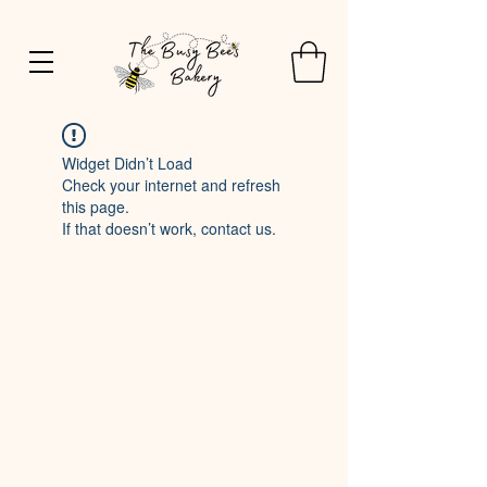
Widget Didn’t Load
Check your internet and refresh
this page.
If that doesn’t work, contact us.